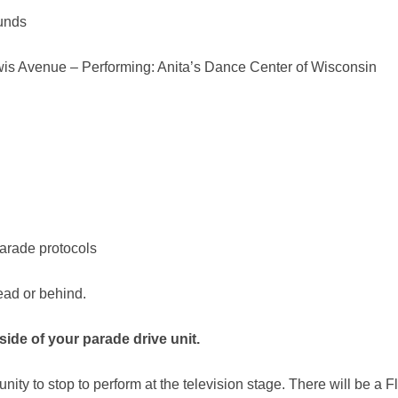
ounds
wis Avenue – Performing: Anita’s Dance Center of Wisconsin
parade protocols
ead or behind.
side of your parade drive unit
.
ty to stop to perform at the television stage. There will be a Flo