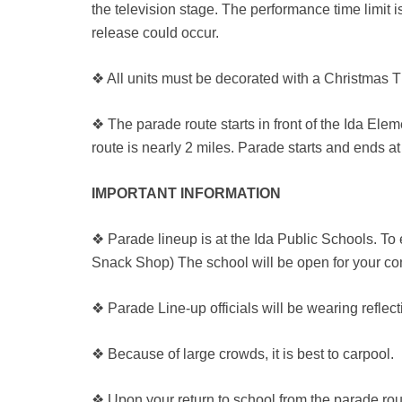
the television stage. The performance time limit i
release could occur.
❖ All units must be decorated with a Christmas T
❖ The parade route starts in front of the Ida Elem
route is nearly 2 miles. Parade starts and ends at
IMPORTANT INFORMATION
❖ Parade lineup is at the Ida Public Schools. To
Snack Shop) The school will be open for your co
❖ Parade Line-up officials will be wearing reflect
❖ Because of large crowds, it is best to carpool.
❖ Upon your return to school from the parade rout