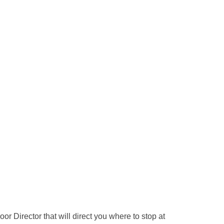
or Director that will direct you where to stop at