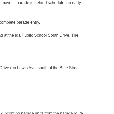
to move. If parade is behind schedule, an early
 complete parade entry.
ing at the Ida Public School South Drive. The
Drive (on Lewis Ave. south of the Blue Streak
ock incoming parade units from the parade route.