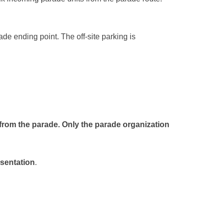
rade ending point. The off-site parking is
 from the parade
. Only the parade organization
esentation
.