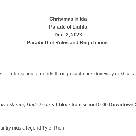
Christmas in Ida
Parade of Lights
Dec. 2, 2023
Parade Unit Rules and Regulations
s – Enter school grounds through south bus driveway next to 
town
starring Halle kearns
1 block from school
5:00 Downtown S
untry music legend Tyler Rich