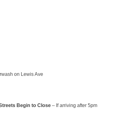
carwash on Lewis Ave
treets Begin to Close
– If arriving after 5pm